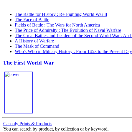
The Battle for History : Re-Fighting World War II
The Face of Battle
Fields of Battle : The Wars for North America
The Price of Admiralty : The Evolution of Naval Warfare
The Great Battles and Leaders of the Second World War : An Il
A History of Warfare
The Mask of Command
Who's Who in Military History : From 1453 to the Present Da
The First World War
Cascoly Prints & Products
You can search by product, by collection or by keyword.