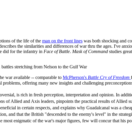
ions of the life of the
man on the front lines
was both shocking and com
describes the similarities and differences of war thru the ages. I've an
 did for the infantry in
Face of Battle
.
Mask of Command
studies grea
on battles stretching from Nelson to the Gulf War
the war available -- comparable to
McPherson's
Battle Cry of Freedom
ical problems, offering many new insights and challenging preconception
rsial, is rich in fresh perception, interpretation and opinion. In add
 of Allied and Axis leaders, pinpoints the practical results of Allied 
eneficial in certain respects, and explains why Guadalcanal was a cheap
ion, and that the British "descended to the enemy's level" in the stra
 most enigmatic of the war's major figures, few will concur that his p