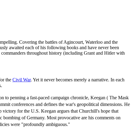
pelling. Covering the battles of Agincourt, Waterloo and the
xiously awaited each of his following books and have never been
t commanders throughout history (including Grant and Hitler with
for the
Civil War
. Yet it never becomes merely a narrative. In each
s.
ition to penning a fast-paced campaign chronicle, Keegan ( The Mask
summit conferences and defines the war's geopolitical dimensions. He
 victory for the U.S. Keegan argues that Churchill's hope that
tegic bombing of Germany. Most provocative are his comments on
olicies were "profoundly ambiguous."