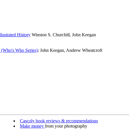
lustrated History
Winston S. Churchill, John Keegan
y (Who's Who Series)
; John Keegan, Andrew Wheatcroft
Cascoly book reviews & recommendations
Make money
from your photography