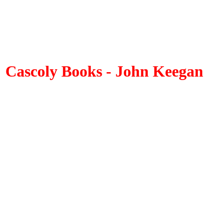
Cascoly Books - John Keegan