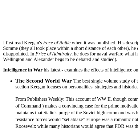
I first read Keegan's
Face of Battle
when it was published. His descript
Somme (they all took place within a short distance of each other), he 
disappointed. In
Price of Admiralty
, he does for naval warfare what he
Wellington and Alexander begs to be debated and studied).
Intelligence in War
his latest - examines the effects of intelligence 
The Second World War
The best single volume study of 
section Keegan focuses on personalities, strategies and histor
From Publishers Weekly: This account of WW II, though controve
of Command ) makes a convincing case for the prime motivations
maintains that Stalin's purge of the Soviet high command was b
resistance forces would "set ablaze" Europe was a romantic not
Roosevelt: while many historians would agree that FDR was the