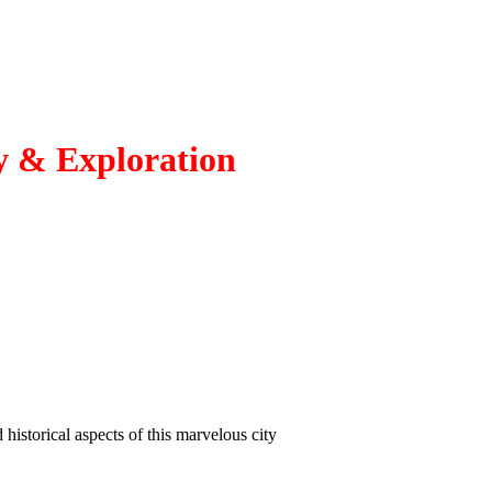
ry & Exploration
 historical aspects of this marvelous city