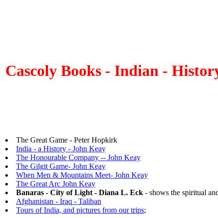
Cascoly Books - Indian - Histo
The Great Game - Peter Hopkirk
India - a History - John Keay
The Honourable Company -- John Keay
The Gilgit Game- John Keay
When Men & Mountains Meet- John Keay
The Great Arc John Keay
Banaras - City of Light - Diana L. Eck
- shows the spiritual and
Afghanistan - Iraq - Taliban
Tours of India, and pictures from our trips
;