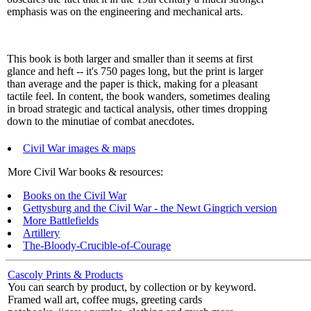
emphasis was on the engineering and mechanical arts.
This book is both larger and smaller than it seems at first
glance and heft -- it's 750 pages long, but the print is larger
than average and the paper is thick, making for a pleasant
tactile feel. In content, the book wanders, sometimes dealing
in broad strategic and tactical analysis, other times dropping
down to the minutiae of combat anecdotes.
Civil War images & maps
More Civil War books & resources:
Books on the Civil War
Gettysburg and the Civil War - the Newt Gingrich version
More Battlefields
Artillery
The-Bloody-Crucible-of-Courage
Cascoly Prints & Products
You can search by product, by collection or by keyword.
Framed wall art, coffee mugs, greeting cards