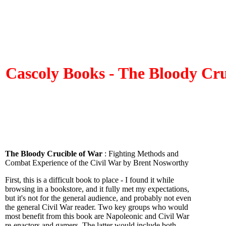
Cascoly Books - The Bloody Cru
The Bloody Crucible of War
: Fighting Methods and
Combat Experience of the Civil War by Brent Nosworthy
First, this is a difficult book to place - I found it while
browsing in a bookstore, and it fully met my expectations,
but it's not for the general audience, and probably not even
the general Civil War reader. Two key groups who would
most benefit from this book are Napoleonic and Civil War
re-enactors and gamers. The latter would include both