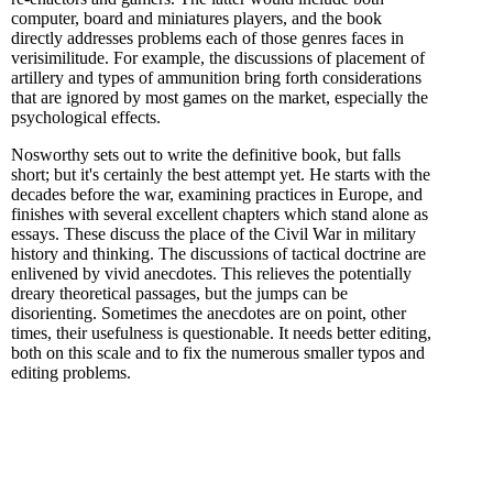
computer, board and miniatures players, and the book
directly addresses problems each of those genres faces in
verisimilitude. For example, the discussions of placement of
artillery and types of ammunition bring forth considerations
that are ignored by most games on the market, especially the
psychological effects.
Nosworthy sets out to write the definitive book, but falls
short; but it's certainly the best attempt yet. He starts with the
decades before the war, examining practices in Europe, and
finishes with several excellent chapters which stand alone as
essays. These discuss the place of the Civil War in military
history and thinking. The discussions of tactical doctrine are
enlivened by vivid anecdotes. This relieves the potentially
dreary theoretical passages, but the jumps can be
disorienting. Sometimes the anecdotes are on point, other
times, their usefulness is questionable. It needs better editing,
both on this scale and to fix the numerous smaller typos and
editing problems.