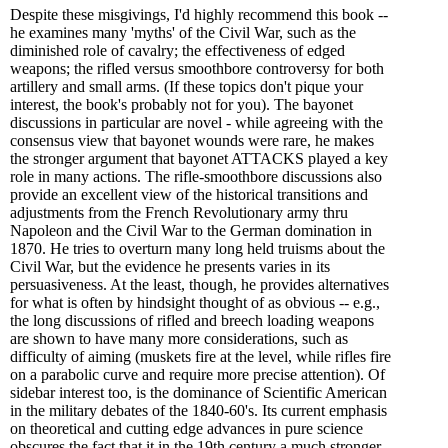
Despite these misgivings, I'd highly recommend this book --
he examines many 'myths' of the Civil War, such as the
diminished role of cavalry; the effectiveness of edged
weapons; the rifled versus smoothbore controversy for both
artillery and small arms. (If these topics don't pique your
interest, the book's probably not for you). The bayonet
discussions in particular are novel - while agreeing with the
consensus view that bayonet wounds were rare, he makes
the stronger argument that bayonet ATTACKS played a key
role in many actions. The rifle-smoothbore discussions also
provide an excellent view of the historical transitions and
adjustments from the French Revolutionary army thru
Napoleon and the Civil War to the German domination in
1870. He tries to overturn many long held truisms about the
Civil War, but the evidence he presents varies in its
persuasiveness. At the least, though, he provides alternatives
for what is often by hindsight thought of as obvious -- e.g.,
the long discussions of rifled and breech loading weapons
are shown to have many more considerations, such as
difficulty of aiming (muskets fire at the level, while rifles fire
on a parabolic curve and require more precise attention). Of
sidebar interest too, is the dominance of Scientific American
in the military debates of the 1840-60's. Its current emphasis
on theoretical and cutting edge advances in pure science
obscures the fact that it in the 19th century a much stronger