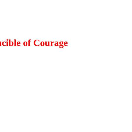
cible of Courage