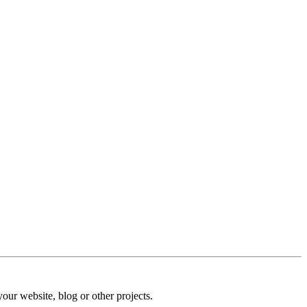
our website, blog or other projects.