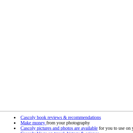
Cascoly book reviews & recommendations
Make money
from your photography
Cascoly pictures and photos are available
for you to use on y