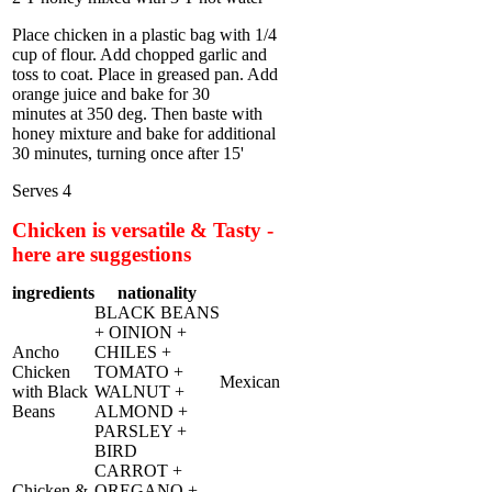
Place chicken in a plastic bag with 1/4
cup of flour. Add chopped garlic and
toss to coat. Place in greased pan. Add
orange juice and bake for 30
minutes at 350 deg. Then baste with
honey mixture and bake for additional
30 minutes, turning once after 15'
Serves 4
Chicken is versatile & Tasty -
here are suggestions
ingredients
nationality
BLACK BEANS
+ OINION +
Ancho
CHILES +
Chicken
TOMATO +
Mexican
with Black
WALNUT +
Beans
ALMOND +
PARSLEY +
BIRD
CARROT +
Chicken &
OREGANO +