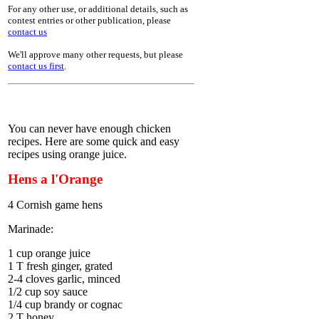
For any other use, or additional details, such as
contest entries or other publication, please
contact us
We'll approve many other requests, but please
contact us first
.
You can never have enough chicken
recipes. Here are some quick and easy
recipes using orange juice.
Hens a l'Orange
4 Cornish game hens
Marinade:
1 cup orange juice
1 T fresh ginger, grated
2-4 cloves garlic, minced
1/2 cup soy sauce
1/4 cup brandy or cognac
2 T honey