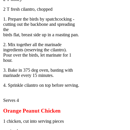
2 T fresh cilantro, chopped
1. Prepare the birds by spatchcocking -
cutting out the backbone and spreading
the
birds flat, breast side up in a roasting pan.
2. Mix together all the marinade
ingredients (reserving the cilantro).
Pour over the birds, let marinate for 1
hour.
3. Bake in 375 deg oven, basting with
marinade every 15 minutes.
4. Sprinkle cilantro on top before serving.
Serves 4
Orange Peanut Chicken
1 chicken, cut into serving pieces