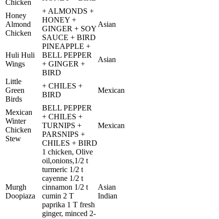
Chicken
+ ALMONDS +
Honey
HONEY +
Almond
Asian
GINGER + SOY
Chicken
SAUCE + BIRD
PINEAPPLE +
Huli Huli
BELL PEPPER
Asian
Wings
+ GINGER +
BIRD
Little
+ CHILES +
Green
Mexican
BIRD
Birds
BELL PEPPER
Mexican
+ CHILES +
Winter
TURNIPS +
Mexican
Chicken
PARSNIPS +
Stew
CHILES + BIRD
1 chicken, Olive
oil,onions,1/2 t
turmeric 1/2 t
cayenne 1/2 t
Murgh
cinnamon 1/2 t
Asian
Doopiaza
cumin 2 T
Indian
paprika 1 T fresh
ginger, minced 2-