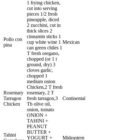
1 frying chicken,
cut into serving
pieces 1/2 fresh
pineapple, diced
2 zucchini, cut in
thick slices 2
cinnamin sticks 1
Pollo con
cup white wine 1
Mexican
pina
can green chiles 1
T fresh oregano,
chopped (or 1 t
ground, dry) 3
cloves garlic,
chopped 1
medium onion
Chicken,2 T fresh
Rosemary
rosemary, 2 T
Tarragon
fresh tarragon,3
Continental
Chicken
Tb olive oil,
onion, tomato
ONION +
TAHINI +
PEANUT
BUTTER +
Tahini
YOGURT +
Mideastern