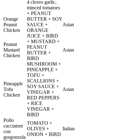
4 cloves garlic,
minced tomatoes
+ PEANUT
Orange
BUTTER + SOY
Peanut
SAUCE +
Asian
Chicken
ORANGE
JUICE + BIRD
+ MUSTARD +
Peanut
PEANUT
Mustard
Asian
BUTTER +
Chicken
BIRD
MUSHROOM +
PINEAPPLE +
TOFU +
SCALLIONS +
Pineapple
SOY SAUCE +
Tofu
Asian
VINEGAR +
Chicken
RED PEPPERS
+ RICE
VINEGAR +
BIRD
Pollo
TOMATO +
cacciatore
OLIVES +
Italian
con
ONION + BIRD
gorgonzola