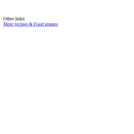
Other links:
More recipes & Food images