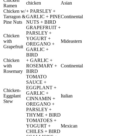
Chicken
chicken
Asian
Ramen
Chicken w/
+ PARSLEY +
Tarragon &
GARLIC + PINE
Continental
Pine Nuts
NUTS + BIRD
GRAPEFRUIT +
PARSLEY +
Chicken
YOGURT +
with
Mideastern
OREGANO +
Grapefruit
GARLIC +
BIRD
Chicken
+ GARLIC +
with
ROSEMARY +
Continental
Rosemary
BIRD
TOMATO
SAUCE +
EGGPLANT +
Chicken-
GARLIC +
Eggplant
Italian
CINNAMIN +
Stew
OREGANO +
PARSLEY +
THYME + BIRD
TOMATOES +
YOGURT +
Mexican
CHILES + BIRD