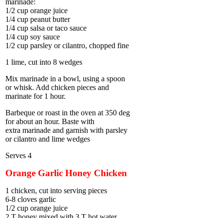
marinade:
1/2 cup orange juice
1/4 cup peanut butter
1/4 cup salsa or taco sauce
1/4 cup soy sauce
1/2 cup parsley or cilantro, chopped fine
1 lime, cut into 8 wedges
Mix marinade in a bowl, using a spoon
or whisk. Add chicken pieces and
marinate for 1 hour.
Barbeque or roast in the oven at 350 deg
for about an hour. Baste with
extra marinade and garnish with parsley
or cilantro and lime wedges
Serves 4
Orange Garlic Honey Chicken
1 chicken, cut into serving pieces
6-8 cloves garlic
1/2 cup orange juice
2 T honey mixed with 3 T hot water