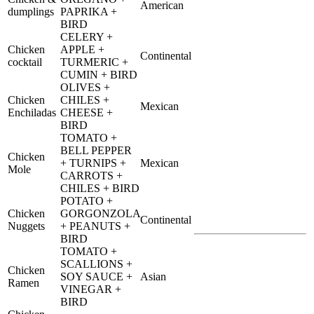
American
dumplings
PAPRIKA +
BIRD
CELERY +
Chicken
APPLE +
Continental
cocktail
TURMERIC +
CUMIN + BIRD
OLIVES +
Chicken
CHILES +
Mexican
Enchiladas
CHEESE +
BIRD
TOMATO +
BELL PEPPER
Chicken
+ TURNIPS +
Mexican
Mole
CARROTS +
CHILES + BIRD
POTATO +
Chicken
GORGONZOLA
Continental
Nuggets
+ PEANUTS +
BIRD
TOMATO +
SCALLIONS +
Chicken
SOY SAUCE +
Asian
Ramen
VINEGAR +
BIRD