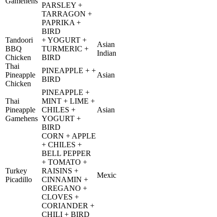
Gamehens
PARSLEY +
TARRAGON +
PAPRIKA +
BIRD
Tandoori
+ YOGURT +
Asian
BBQ
TURMERIC +
Indian
Chicken
BIRD
Thai
PINEAPPLE + +
Pineapple
Asian
BIRD
Chicken
PINEAPPLE +
Thai
MINT + LIME +
Pineapple
CHILES +
Asian
Gamehens
YOGURT +
BIRD
CORN + APPLE
+ CHILES +
BELL PEPPER
+ TOMATO +
Turkey
RAISINS +
Mexic
Picadillo
CINNAMIN +
OREGANO +
CLOVES +
CORIANDER +
CHILI + BIRD