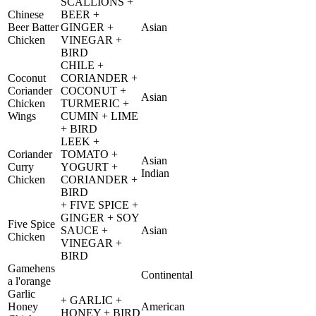
SCALLIONS +
Chinese
BEER +
Beer Batter
GINGER +
Asian
Chicken
VINEGAR +
BIRD
CHILE +
Coconut
CORIANDER +
Coriander
COCONUT +
Asian
Chicken
TURMERIC +
Wings
CUMIN + LIME
+ BIRD
LEEK +
Coriander
TOMATO +
Asian
Curry
YOGURT +
Indian
Chicken
CORIANDER +
BIRD
+ FIVE SPICE +
GINGER + SOY
Five Spice
SAUCE +
Asian
Chicken
VINEGAR +
BIRD
Gamehens
Continental
a l'orange
Garlic
+ GARLIC +
Honey
American
HONEY + BIRD