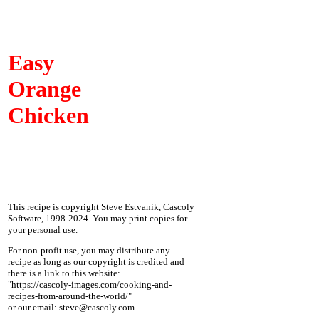
Easy
Orange
Chicken
This recipe is copyright Steve Estvanik, Cascoly
Software, 1998-2024. You may print copies for
your personal use.
For non-profit use, you may distribute any
recipe as long as our copyright is credited and
there is a link to this website:
"https://cascoly-images.com/cooking-and-
recipes-from-around-the-world/"
or our email: steve@cascoly.com