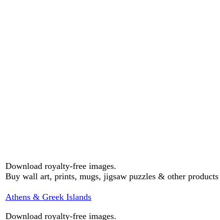
Download royalty-free images.
Buy wall art, prints, mugs, jigsaw puzzles & other product
Athens & Greek Islands
Download royalty-free images.