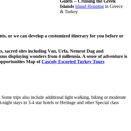
Gulets -- Cruising the Greek
Islands
Island Hopping
in Greece
& Turkey
ts, or we can develop a customized itinerary for you before or
ets, sacred sites including Van, Urfa, Nemrut Dag and
eums displaying wonders from 4 millennia. A sense of adventure is
r opportunities Map of
Cascoly Escorted Turkey Tours
. Some trips also include additional light walking, biking or moderate
-night stays in 3-4 star hotels or Heritage and other Special class