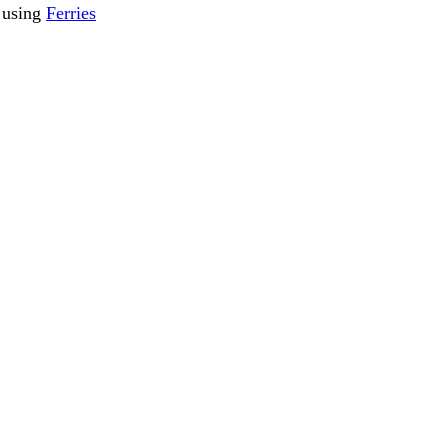
s using
Ferries