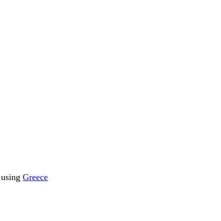
s using
Greece