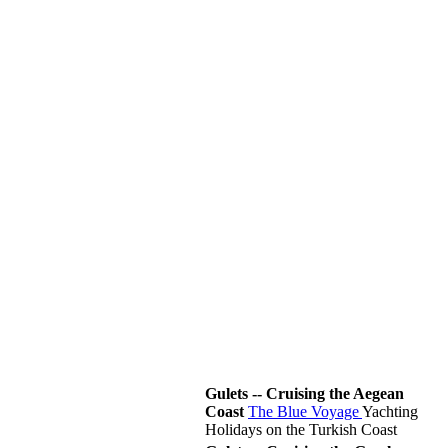
Gulets -- Cruising the Aegean
Coast
The Blue Voyage
Yachting
Holidays on the Turkish Coast