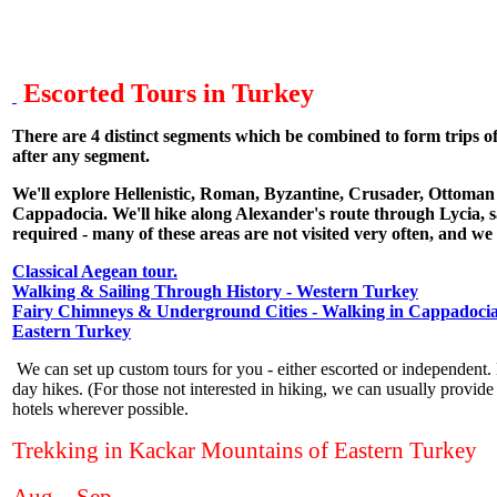
Escorted Tours in Turkey
There are 4 distinct segments which be combined to form trips o
after any segment.
We'll explore Hellenistic, Roman, Byzantine, Crusader, Ottoman a
Cappadocia. We'll hike along Alexander's route through Lycia, sa
required - many of these areas are not visited very often, and we
Classical Aegean tour.
Walking & Sailing Through History - Western Turkey
Fairy Chimneys & Underground Cities - Walking in Cappadoci
Eastern Turkey
We can set up custom tours for you - either escorted or independent. 
day hikes. (For those not interested in hiking, we can usually provide a
hotels wherever possible.
Trekking in Kackar Mountains of Eastern Turkey