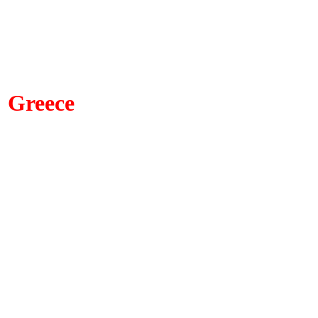
Greece