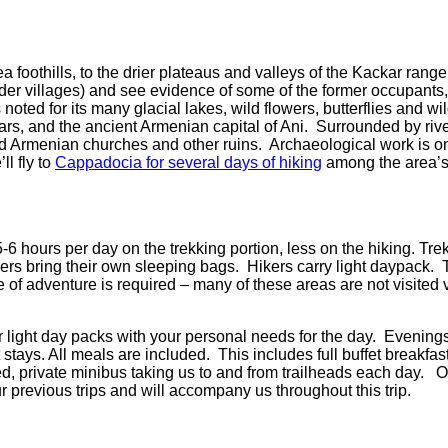
ea foothills, to the drier plateaus and valleys of the Kackar rang
rder villages) and see evidence of some of the former occupant
 noted for its many glacial lakes, wild flowers, butterflies and wil
Kars, and the ancient Armenian capital of Ani.
Surrounded by rive
ed Armenian churches and other ruins.
Archaeological work is on
ll fly to
Cappadocia for several days of hiking
among the area’s 
-6 hours per day on the trekking portion, less on the hiking. Trekk
kers bring their own sleeping bags.
Hikers
carry light daypack.
 of adventure is required – many of these areas are not visited v
r light day packs with your personal needs for the day.
Evenings 
t stays. All meals are included.
This includes full buffet breakfas
ed, private minibus taking us to and from trailheads each day.
O
 previous trips and will accompany us throughout this trip.