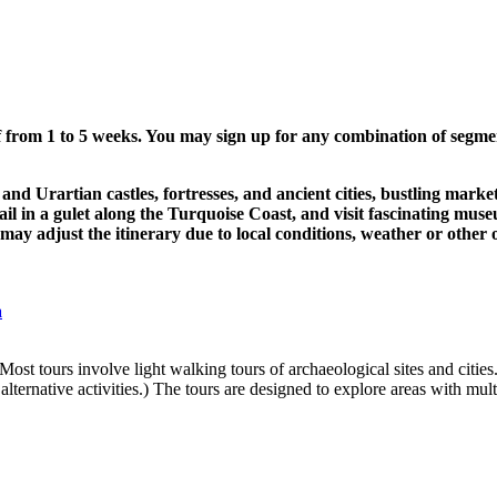
f from 1 to 5 weeks. You may sign up for any combination of segmen
nd Urartian castles, fortresses, and ancient cities, bustling mark
il in a gulet along the Turquoise Coast, and visit fascinating mus
 may adjust the itinerary due to local conditions, weather or othe
a
Most tours involve light walking tours of archaeological sites and cities
lternative activities.) The tours are designed to explore areas with multi