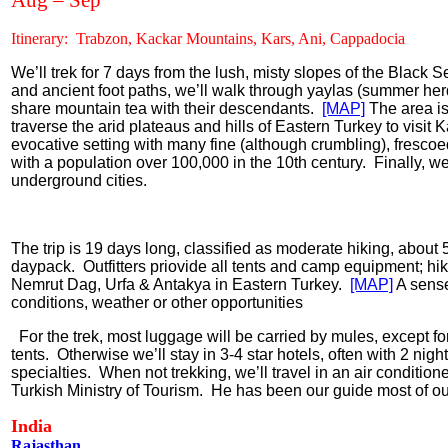
Aug – Sep
Itinerary:
Trabzon, Kackar Mountains, Kars, Ani, Cappadocia
We’ll trek for 7 days from the lush, misty slopes of the Black S
and ancient foot paths, we’ll walk through yaylas (summer he
share mountain tea with their descendants.
[MAP]
The area is
traverse the arid plateaus and hills of Eastern Turkey to visit 
evocative setting with many fine (although crumbling), fresco
with a population over 100,000 in the 10th century.
Finally, we’
underground cities.
The trip is 19 days long,
classified as moderate hiking, about 5
daypack.
Outfitters priovide all tents and camp equipment; hi
Nemrut Dag, Urfa & Antakya in Eastern Turkey.
[MAP]
A sense
conditions, weather or other opportunities
For the trek, most luggage will be carried by mules, except fo
tents.
Otherwise we’ll stay in 3-4 star hotels, often with 2 nigh
specialties.
When not trekking, we’ll travel in an air condition
Turkish Ministry of Tourism.
He has been our guide most of our
India
Rajasthan