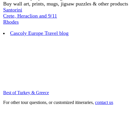
Buy wall art, prints, mugs, jigsaw puzzles & other product
Santorini
Crete, Heraclion and 9/11
Rhodes
Cascoly Europe Travel blog
Best of Turkey & Greece
For other tour questions, or customized itineraries,
contact us