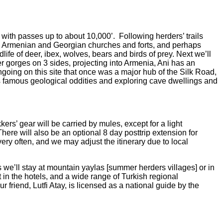
e with passes up to about 10,000’.
Following herders’ trails
s, Armenian and Georgian churches and forts, and perhaps
dlife of deer, ibex, wolves, bears and birds of prey. Next we’ll
r gorges on 3 sides, projecting into Armenia, Ani has an
going on this site that once was a major hub of the Silk Road,
famous geological oddities and exploring cave dwellings and
ers’ gear will be carried by mules, except for a light
There will also be an optional 8 day posttrip extension for
ery often, and we may adjust the itinerary due to local
we’ll stay at mountain yaylas [summer herders villages] or in
t in the hotels, and a wide range of Turkish regional
ur friend, Lutfi Atay, is licensed as a national guide by the