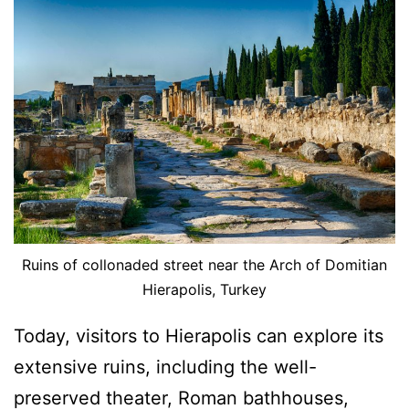
Ruins of collonaded street near the Arch of Domitian
Hierapolis, Turkey
Today, visitors to Hierapolis can explore its
extensive ruins, including the well-
preserved theater, Roman bathhouses,