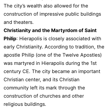
The city’s wealth also allowed for the
construction of impressive public buildings
and theaters.
Christianity and the Martyrdom of Saint
Philip
: Hierapolis is closely associated with
early Christianity. According to tradition, the
apostle Philip (one of the Twelve Apostles)
was martyred in Hierapolis during the 1st
century CE. The city became an important
Christian center, and its Christian
community left its mark through the
construction of churches and other
religious buildings.