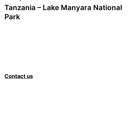
Tanzania – Lake Manyara National
Park
Contact us