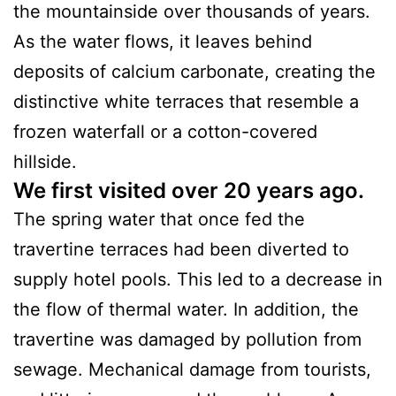
the mountainside over thousands of years.
As the water flows, it leaves behind
deposits of calcium carbonate, creating the
distinctive white terraces that resemble a
frozen waterfall or a cotton-covered
hillside.
We first visited over 20 years ago.
The spring water that once fed the
travertine terraces had been diverted to
supply hotel pools. This led to a decrease in
the flow of thermal water. In addition, the
travertine was damaged by pollution from
sewage. Mechanical damage from tourists,