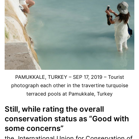
PAMUKKALE, TURKEY – SEP 17, 2019 – Tourist
photograph each other in the travertine turquoise
terraced pools at Pamukkale, Turkey
Still, while rating the overall
conservation status as “Good with
some concerns”
the
International Union for Conservation of