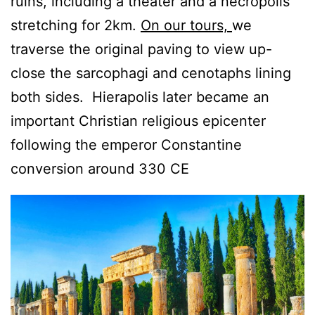
ruins, including a theater and a necropolis
stretching for 2km.
On our tours,
we
traverse the original paving to view up-
close the sarcophagi and cenotaphs lining
both sides. Hierapolis later became an
important Christian religious epicenter
following the emperor Constantine
conversion around 330 CE