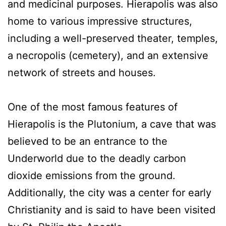
and medicinal purposes. Hierapolis was also
home to various impressive structures,
including a well-preserved theater, temples,
a necropolis (cemetery), and an extensive
network of streets and houses.
One of the most famous features of
Hierapolis is the Plutonium, a cave that was
believed to be an entrance to the
Underworld due to the deadly carbon
dioxide emissions from the ground.
Additionally, the city was a center for early
Christianity and is said to have been visited