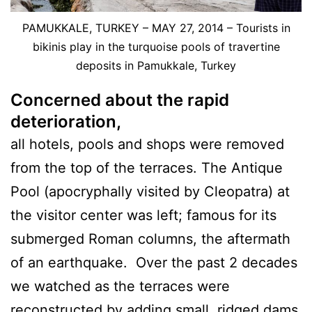
PAMUKKALE, TURKEY – MAY 27, 2014 – Tourists in
bikinis play in the turquoise pools of travertine
deposits in Pamukkale, Turkey
Concerned about the rapid
deterioration,
all hotels, pools and shops were removed
from the top of the terraces. The Antique
Pool (apocryphally visited by Cleopatra) at
the visitor center was left; famous for its
submerged Roman columns, the aftermath
of an earthquake. Over the past 2 decades
we watched as the terraces were
reconstructed by adding small, ridged dams