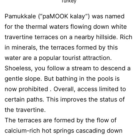
Turkey
Pamukkale (“paMOOK kalay”) was named
for the thermal waters flowing down white
travertine terraces on a nearby hillside. Rich
in minerals, the terraces formed by this
water are a popular tourist attraction.
Shoeless, you follow a stream to descend a
gentle slope. But bathing in the pools is
now prohibited . Overall, access limited to
certain paths. This improves the status of
the travertine.
The terraces are formed by the flow of
calcium-rich hot springs cascading down