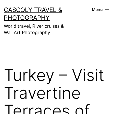
Skip
CASCOLY TRAVEL &
Menu
to
PHOTOGRAPHY
content
World travel, River cruises &
Wall Art Photography
Turkey – Visit
Travertine
Terraces of