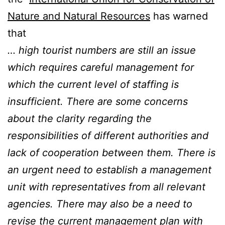
Nature and Natural Resources
has warned
that
… high tourist numbers are still an issue
which requires careful management for
which the current level of staffing is
insufficient. There are some concerns
about the clarity regarding the
responsibilities of different authorities and
lack of cooperation between them. There is
an urgent need to establish a management
unit with representatives from all relevant
agencies. There may also be a need to
revise the current management plan with