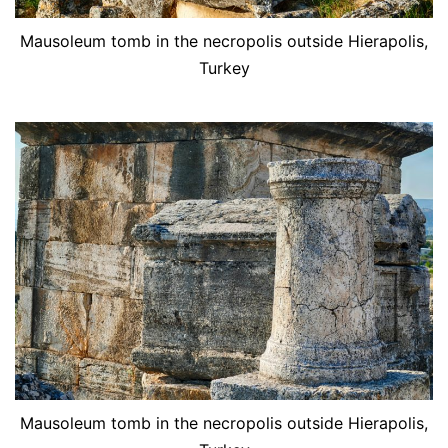
Mausoleum tomb in the necropolis outside Hierapolis,
Turkey
Mausoleum tomb in the necropolis outside Hierapolis,