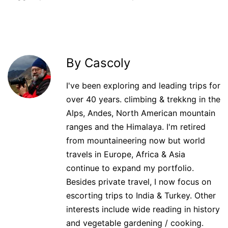
By Cascoly
I've been exploring and leading trips for
over 40 years. climbing & trekkng in the
Alps, Andes, North American mountain
ranges and the Himalaya. I'm retired
from mountaineering now but world
travels in Europe, Africa & Asia
continue to expand my portfolio.
Besides private travel, I now focus on
escorting trips to India & Turkey. Other
interests include wide reading in history
and vegetable gardening / cooking.