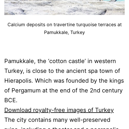
Calcium deposits on travertine turquoise terraces at
Pamukkale, Turkey
Pamukkale, the ‘cotton castle’ in western
Turkey, is close to the ancient spa town of
Hierapolis. Which was founded by the kings
of Pergamum at the end of the 2nd century
BCE.
Download royalty-free images of Turkey
The city contains many well-preserved