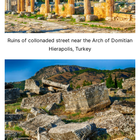
Ruins of collonaded street near the Arch of Domitian
Hierapolis, Turkey