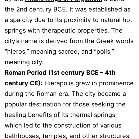
the 2nd century BCE. It was established as
a spa city due to its proximity to natural hot
springs with therapeutic properties. The
city’s name is derived from the Greek words
“hieros,” meaning sacred, and “polis,”
meaning city.
Roman Period (1st century BCE – 4th
century CE):
Hierapolis grew in prominence
during the Roman era. The city became a
popular destination for those seeking the
healing benefits of its thermal springs,
which led to the construction of various
bathhouses, temples, and other structures.