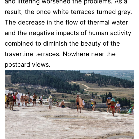
and littering worsened the problems. As a
result, the once white terraces turned grey.
The decrease in the flow of thermal water
and the negative impacts of human activity
combined to diminish the beauty of the
travertine terraces. Nowhere near the
postcard views.