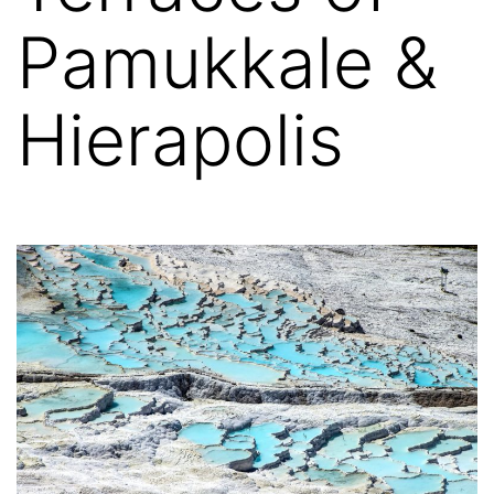
Pamukkale &
Hierapolis