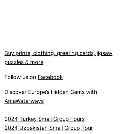
Buy prints, clothing, greeting cards, jigsaw
puzzles & more
Follow us on
Facebook
Discover Europe’s Hidden Gems with
AmaWaterways
2
024 Turkey Small Group Tours
2024 Uzbekistan Small Group Tour