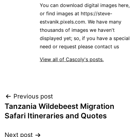
You can download digital images here,
or find images at https://steve-
estvanik.pixels.com. We have many
thousands of images we haven't
displayed yet; so, if you have a special
need or request please contact us
View all of Cascoly's posts.
Post
Previous post
Tanzania Wildebeest Migration
navigation
Safari Itineraries and Quotes
Next post