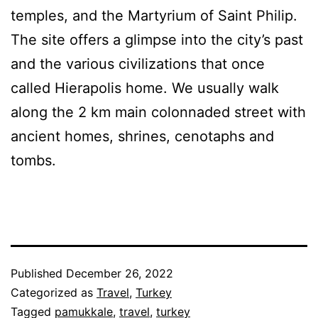
temples, and the Martyrium of Saint Philip.
The site offers a glimpse into the city’s past
and the various civilizations that once
called Hierapolis home. We usually walk
along the 2 km main colonnaded street with
ancient homes, shrines, cenotaphs and
tombs.
Published
December 26, 2022
Categorized as
Travel
,
Turkey
Tagged
pamukkale
,
travel
,
turkey