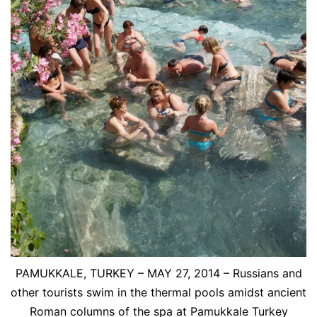
PAMUKKALE, TURKEY – MAY 27, 2014 – Russians and
other tourists swim in the thermal pools amidst ancient
Roman columns of the spa at Pamukkale Turkey