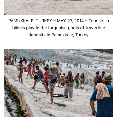
PAMUKKALE, TURKEY – MAY 27, 2014 – Tourists in
bikinis play in the turquoise pools of travertine
deposits in Pamukkale, Turkey