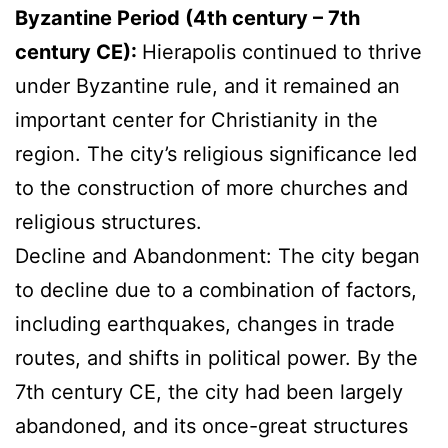
Byzantine Period (4th century – 7th
century CE):
Hierapolis continued to thrive
under Byzantine rule, and it remained an
important center for Christianity in the
region. The city’s religious significance led
to the construction of more churches and
religious structures.
Decline and Abandonment: The city began
to decline due to a combination of factors,
including earthquakes, changes in trade
routes, and shifts in political power. By the
7th century CE, the city had been largely
abandoned, and its once-great structures