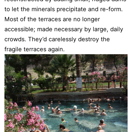
to let the minerals precipitate and re-form.
Most of the terraces are no longer
accessible; made necessary by large, daily
crowds. They’d carelessly destroy the
fragile terraces again.