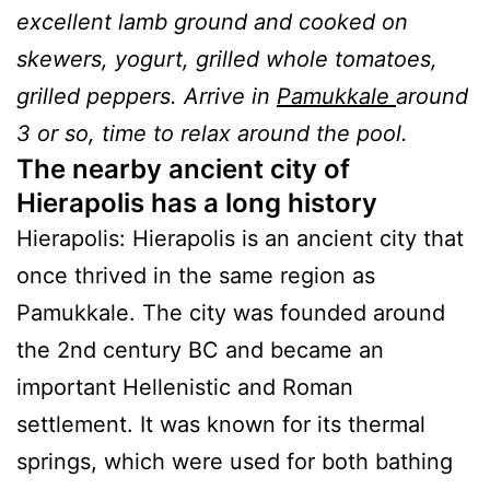
excellent lamb ground and cooked on
skewers, yogurt, grilled whole tomatoes,
grilled peppers. Arrive in
Pamukkale
around
3 or so, time to relax around the pool.
The nearby ancient city of
Hierapolis has a long history
Hierapolis: Hierapolis is an ancient city that
once thrived in the same region as
Pamukkale. The city was founded around
the 2nd century BC and became an
important Hellenistic and Roman
settlement. It was known for its thermal
springs, which were used for both bathing