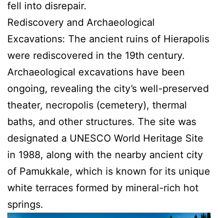
fell into disrepair.
Rediscovery and Archaeological
Excavations: The ancient ruins of Hierapolis
were rediscovered in the 19th century.
Archaeological excavations have been
ongoing, revealing the city’s well-preserved
theater, necropolis (cemetery), thermal
baths, and other structures. The site was
designated a UNESCO World Heritage Site
in 1988, along with the nearby ancient city
of Pamukkale, which is known for its unique
white terraces formed by mineral-rich hot
springs.