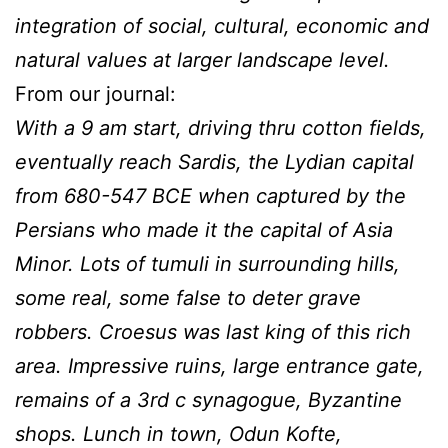
integration of social, cultural, economic and
natural values at larger landscape level.
From our journal:
With a 9 am start, driving thru cotton fields,
eventually reach Sardis, the Lydian capital
from 680-547 BCE when captured by the
Persians who made it the capital of Asia
Minor. Lots of tumuli in surrounding hills,
some real, some false to deter grave
robbers. Croesus was last king of this rich
area. Impressive ruins, large entrance gate,
remains of a 3rd c synagogue, Byzantine
shops. Lunch in town, Odun Kofte,