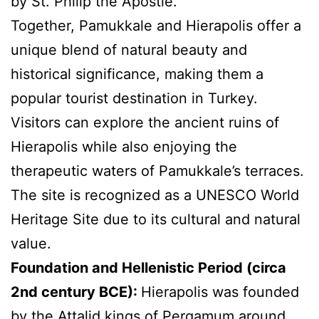
by St. Philip the Apostle.
Together, Pamukkale and Hierapolis offer a
unique blend of natural beauty and
historical significance, making them a
popular tourist destination in Turkey.
Visitors can explore the ancient ruins of
Hierapolis while also enjoying the
therapeutic waters of Pamukkale’s terraces.
The site is recognized as a UNESCO World
Heritage Site due to its cultural and natural
value.
Foundation and Hellenistic Period (circa
2nd century BCE):
Hierapolis was founded
by the
Attalid kings of Pergamum
around