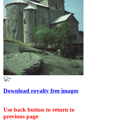
'
"
Download royalty free images
Use back button to return to
previous page