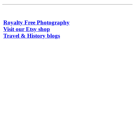
Royalty Free Photography
Visit our Etsy shop
Travel & History blogs