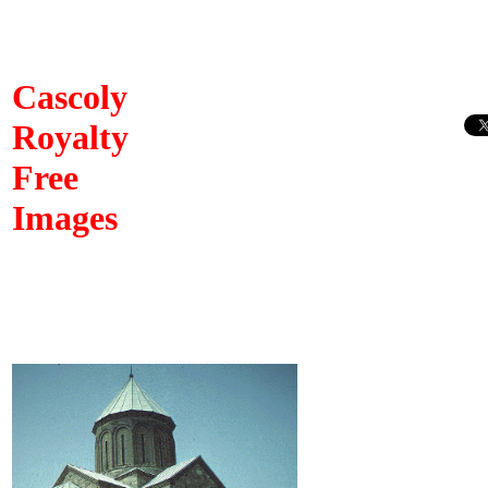
Cascoly
Royalty
Free
Images