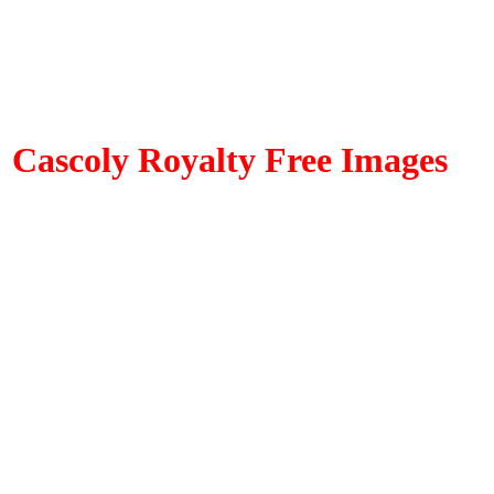
Cascoly Royalty Free Images