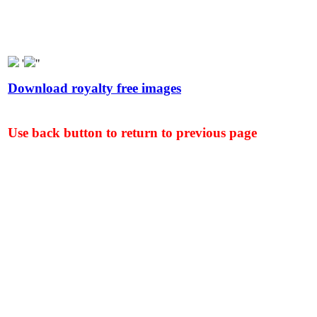
'
"
Download royalty free images
Use back button to return to previous page