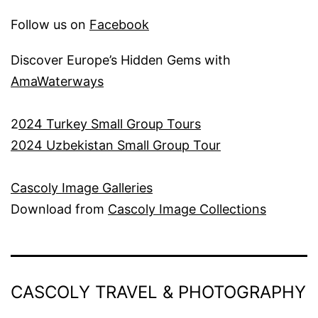
Follow us on
Facebook
Discover Europe’s Hidden Gems with
AmaWaterways
2
024 Turkey Small Group Tours
2024 Uzbekistan Small Group Tour
Cascoly Image Galleries
Download from
Cascoly Image Collections
CASCOLY TRAVEL & PHOTOGRAPHY