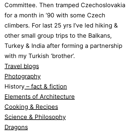
Committee. Then tramped Czechoslovakia
for a month in ’90 with some Czech
climbers. For last 25 yrs I’ve led hiking &
other small group trips to the Balkans,
Turkey & India after forming a partnership
with my Turkish ‘brother’.
Travel blogs
Photography
History
– fact & fiction
Elements of Architecture
Cooking & Recipes
Science & Philosophy
Dragons