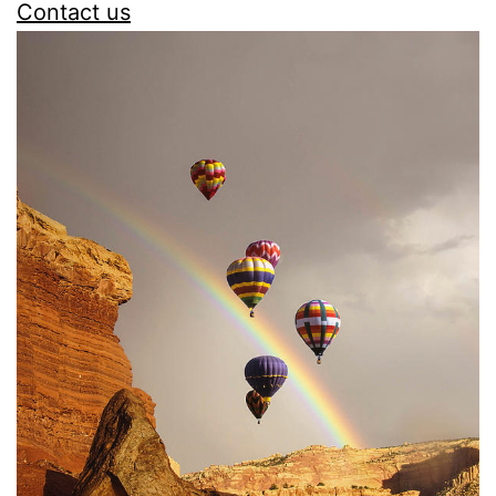
Contact us