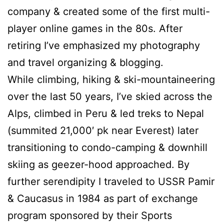
company & created some of the first multi-
player online games in the 80s. After
retiring I’ve emphasized my photography
and travel organizing & blogging.
While climbing, hiking & ski-mountaineering
over the last 50 years, I’ve skied across the
Alps, climbed in Peru & led treks to Nepal
(summited 21,000′ pk near Everest) later
transitioning to condo-camping & downhill
skiing as geezer-hood approached. By
further serendipity I traveled to USSR Pamir
& Caucasus in 1984 as part of exchange
program sponsored by their Sports