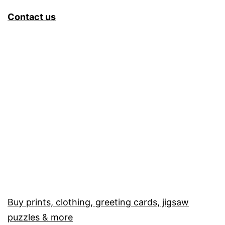
Contact us
Buy prints, clothing, greeting cards, jigsaw
puzzles & more