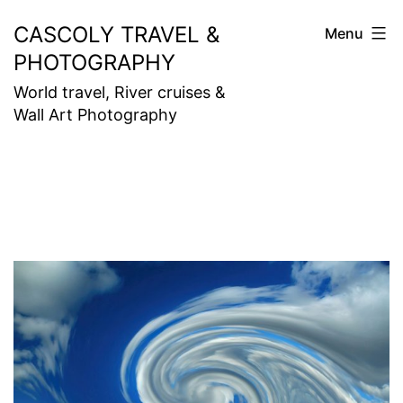
Skip
CASCOLY TRAVEL &
Menu
to
PHOTOGRAPHY
content
World travel, River cruises &
Wall Art Photography