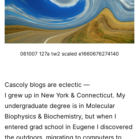
061007 127a tw2 scaled e1660676274140
Cascoly blogs are eclectic —
I grew up in New York & Connecticut. My
undergraduate degree is in Molecular
Biophysics & Biochemistry, but when I
entered grad school in Eugene I discovered
the outdoors, migrating to computers to