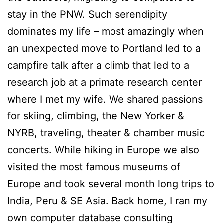
stay in the PNW. Such serendipity
dominates my life – most amazingly when
an unexpected move to Portland led to a
campfire talk after a climb that led to a
research job at a primate research center
where I met my wife. We shared passions
for skiing, climbing, the New Yorker &
NYRB, traveling, theater & chamber music
concerts. While hiking in Europe we also
visited the most famous museums of
Europe and took several month long trips to
India, Peru & SE Asia. Back home, I ran my
own computer database consulting