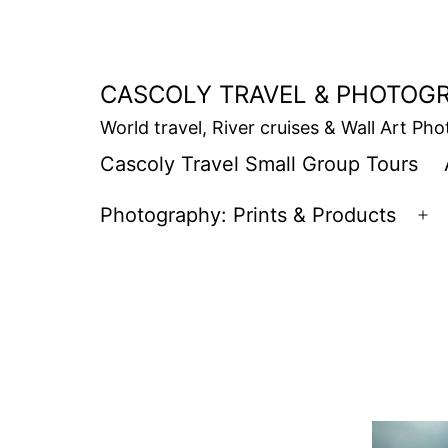
Skip
to
content
CASCOLY TRAVEL & PHOTOG
World travel, River cruises & Wall Art Ph
Cascoly Travel Small Group Tours
Photography: Prints & Products
Op
m