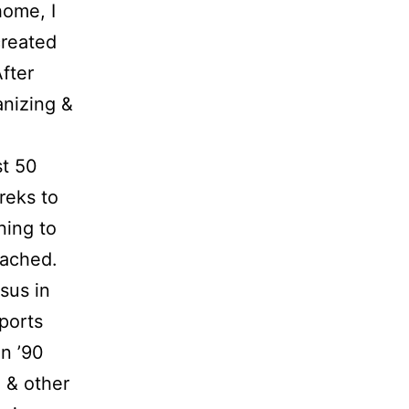
home, I
reated
fter
anizing &
st 50
treks to
ning to
oached.
sus in
ports
n ’90
g & other