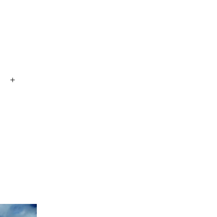
Open
menu