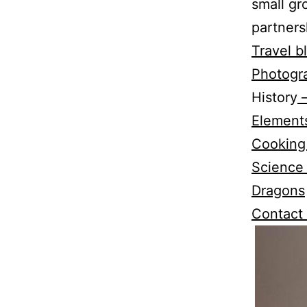
small gr
partners
Travel b
Photogr
History
–
Elements
Cooking
Science
Dragons
Contact