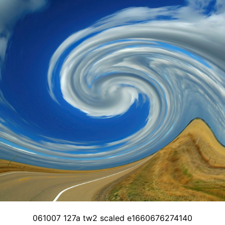
061007 127a tw2 scaled e1660676274140