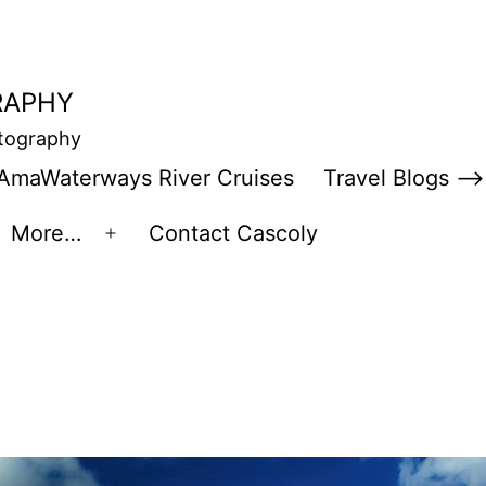
RAPHY
otography
AmaWaterways River Cruises
Travel Blogs –>
More…
Contact Cascoly
en
Open
enu
menu