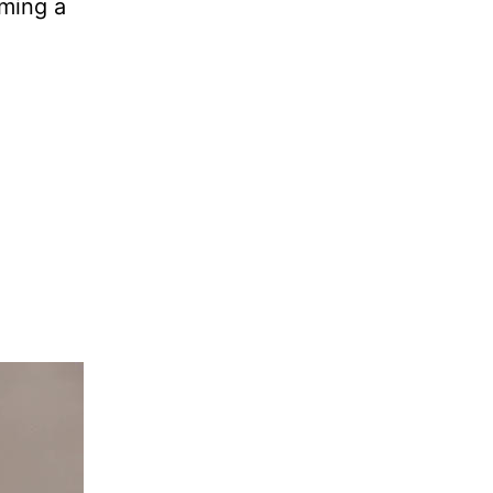
rming a