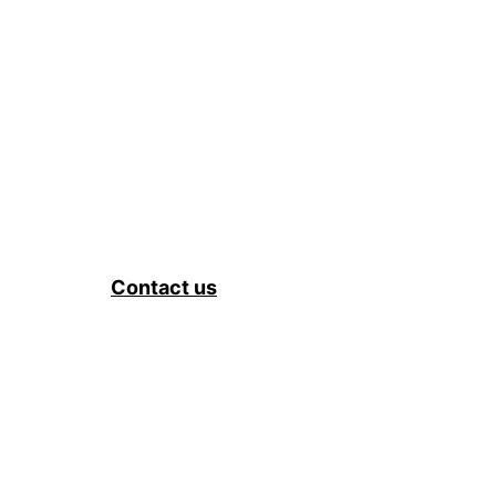
Contact us