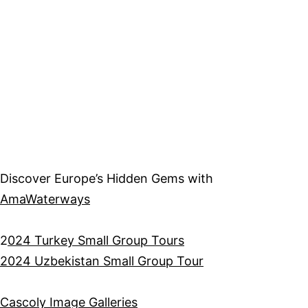
Discover Europe’s Hidden Gems with
AmaWaterways
2
024 Turkey Small Group Tours
2024 Uzbekistan Small Group Tour
Cascoly Image Galleries