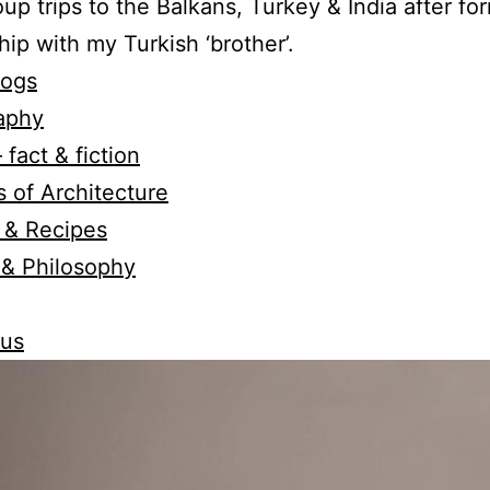
oup trips to the Balkans, Turkey & India after fo
hip with my Turkish ‘brother’.
logs
aphy
 fact & fiction
 of Architecture
 & Recipes
 & Philosophy
 us