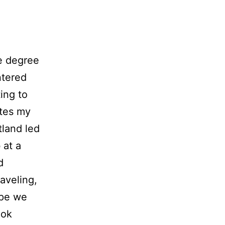
e degree
ntered
ing to
ates my
land led
 at a
d
aveling,
ope we
ook