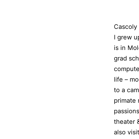
Cascoly 
I grew u
is in Mo
grad sch
computer
life – m
to a camp
primate 
passions
theater 
also vis