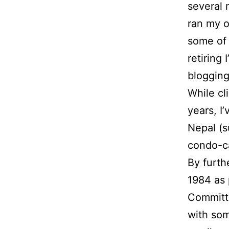
several 
ran my 
some of 
retiring
blogging
While cl
years, I
Nepal (s
condo-c
By furth
1984 as 
Committe
with som