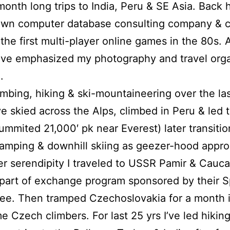
month long trips to India, Peru & SE Asia. Back 
own computer database consulting company & c
the first multi-player online games in the 80s. A
 I’ve emphasized my photography and travel org
.
imbing, hiking & ski-mountaineering over the la
’ve skied across the Alps, climbed in Peru & led 
ummited 21,000′ pk near Everest) later transitio
amping & downhill skiing as geezer-hood appr
er serendipity I traveled to USSR Pamir & Cauca
part of exchange program sponsored by their S
e. Then tramped Czechoslovakia for a month i
e Czech climbers. For last 25 yrs I’ve led hikin