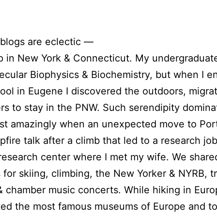
blogs are eclectic —
p in New York & Connecticut. My undergraduat
lecular Biophysics & Biochemistry, but when I e
ool in Eugene I discovered the outdoors, migrat
s to stay in the PNW. Such serendipity domin
ost amazingly when an unexpected move to Port
fire talk after a climb that led to a research job
research center where I met my wife. We share
 for skiing, climbing, the New Yorker & NYRB, tr
& chamber music concerts. While hiking in Eur
ited the most famous museums of Europe and t