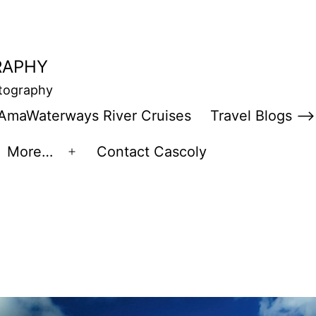
RAPHY
otography
AmaWaterways River Cruises
Travel Blogs –>
More…
Contact Cascoly
en
Open
enu
menu