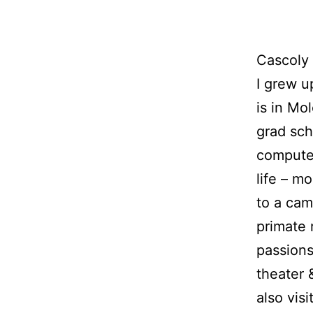
Cascoly 
I grew u
is in Mo
grad sch
computer
life – m
to a camp
primate 
passions
theater 
also vis