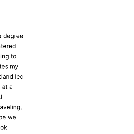
e degree
ntered
ing to
ates my
land led
 at a
d
aveling,
ope we
ook