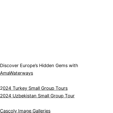
Discover Europe’s Hidden Gems with
AmaWaterways
2
024 Turkey Small Group Tours
2024 Uzbekistan Small Group Tour
Cascoly Image Galleries