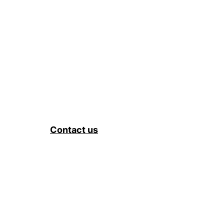
Contact us