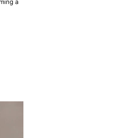
rming a