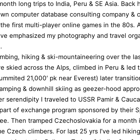
month long trips to India, Peru & SE Asia. Back 
own computer database consulting company & c
the first multi-player online games in the 80s. A
 I’ve emphasized my photography and travel org
.
imbing, hiking & ski-mountaineering over the la
’ve skied across the Alps, climbed in Peru & led 
ummited 21,000′ pk near Everest) later transitio
amping & downhill skiing as geezer-hood appr
er serendipity I traveled to USSR Pamir & Cauca
part of exchange program sponsored by their S
e. Then tramped Czechoslovakia for a month i
e Czech climbers. For last 25 yrs I’ve led hikin