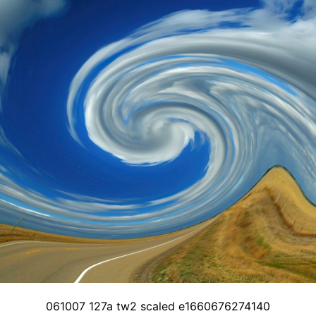
061007 127a tw2 scaled e1660676274140