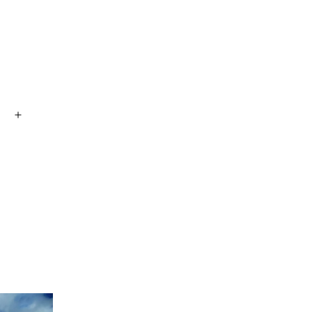
Open
menu