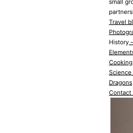
small gr
partners
Travel b
Photogr
History
–
Elements
Cooking
Science
Dragons
Contact