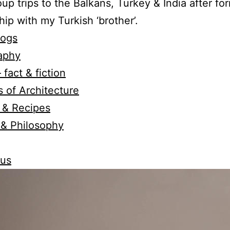
oup trips to the Balkans, Turkey & India after fo
hip with my Turkish ‘brother’.
logs
aphy
 fact & fiction
 of Architecture
 & Recipes
 & Philosophy
 us