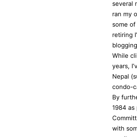
several 
ran my 
some of 
retiring
blogging
While cl
years, I
Nepal (s
condo-c
By furth
1984 as 
Committe
with som