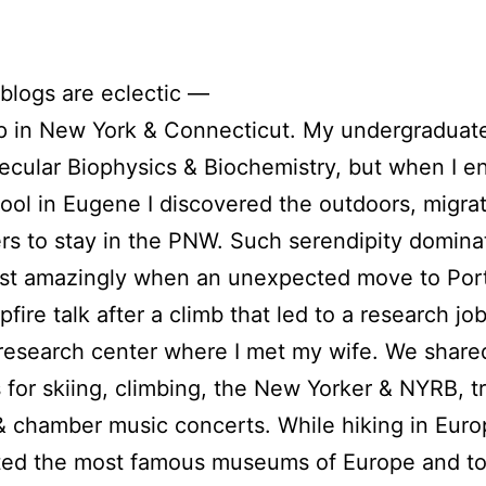
blogs are eclectic —
p in New York & Connecticut. My undergraduat
lecular Biophysics & Biochemistry, but when I e
ool in Eugene I discovered the outdoors, migrat
s to stay in the PNW. Such serendipity domin
ost amazingly when an unexpected move to Port
fire talk after a climb that led to a research job
research center where I met my wife. We share
 for skiing, climbing, the New Yorker & NYRB, tr
& chamber music concerts. While hiking in Eur
ited the most famous museums of Europe and t