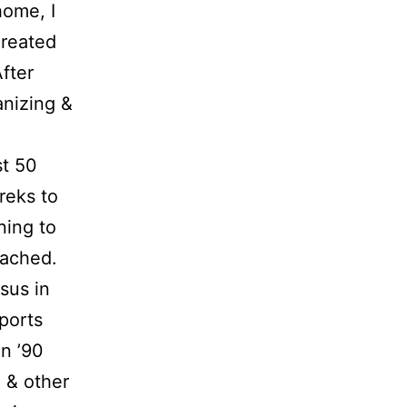
home, I
reated
fter
anizing &
st 50
treks to
ning to
oached.
sus in
ports
n ’90
g & other