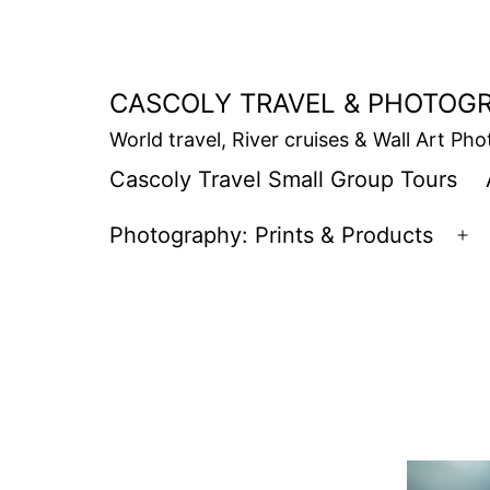
Skip
to
content
CASCOLY TRAVEL & PHOTOG
World travel, River cruises & Wall Art Ph
Cascoly Travel Small Group Tours
Photography: Prints & Products
Op
m