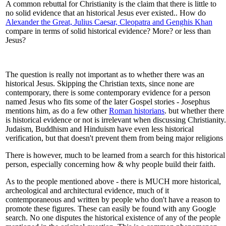
A common rebuttal for Christianity is the claim that there is little to
no solid evidence that an historical Jesus ever existed.. How do
Alexander the Great, Julius Caesar, Cleopatra and Genghis Khan
compare in terms of solid historical evidence? More? or less than
Jesus?
The question is really not important as to whether there was an
historical Jesus. Skipping the Christian texts, since none are
contemporary, there is some contemporary evidence for a person
named Jesus who fits some of the later Gospel stories - Josephus
mentions him, as do a few other
Roman historians
. but whether there
is historical evidence or not is irrelevant when discussing Christianity.
Judaism, Buddhism and Hinduism have even less historical
verification, but that doesn't prevent them from being major religions
There is however, much to be learned from a search for this historical
person, especially concerning how & why people build their faith.
As to the people mentioned above - there is MUCH more historical,
archeological and architectural evidence, much of it
contemporaneous and written by people who don't have a reason to
promote these figures. These can easily be found with any Google
search. No one disputes the historical existence of any of the people