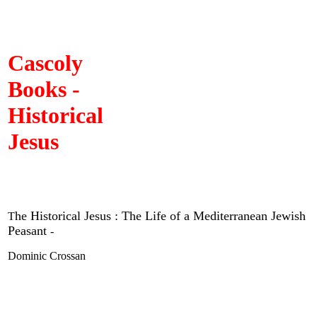
Cascoly
Books -
Historical
Jesus
he Historical Jesus : The Life of a Mediterranean Jewish
T
Peasant
-
Dominic Crossan