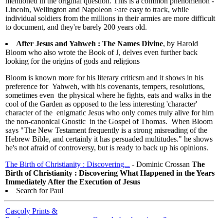
mentioned in the original question. This is a common phenomenon -
Lincoln, Wellington and Napoleon >are easy to track, while
individual soldiers from the millions in their armies are more difficult
to document, and they're barely 200 years old.
After Jesus and Yahweh : The Names Divine
, by Harold
Bloom who also wrote the Book of J, delves even further back
looking for the origins of gods and religions
Bloom is known more for his literary criticsm and it shows in his
preference for Yahweh, with his covenants, tempers, resolutions,
sometimes even the physical where he fights, eats and walks in the
cool of the Garden as opposed to the less interesting 'character'
character of the enigmatic Jesus who only comes truly alive for him
the non-canonical Gnostic in the Gospel of Thomas. When Bloom
says "The New Testament frequently is a strong misreading of the
Hebrew Bible, and certainly it has persuaded multitudes." he shows
he's not afraid of controversy, but is ready to back up his opinions.
The Birth of Christianity : Discovering...
- Dominic Crossan
The
Birth of Christianity : Discovering What Happened in the Years
Immediately After the Execution of Jesus
Search for Paul
Cascoly Prints &