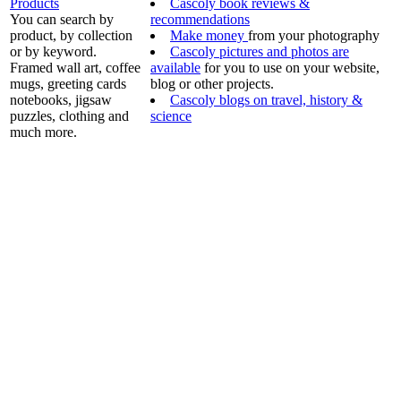
Products
Cascoly book reviews &
You can search by
recommendations
product, by collection
Make money
from your photography
or by keyword.
Cascoly pictures and photos are
Framed wall art, coffee
available
for you to use on your website,
mugs, greeting cards
blog or other projects.
notebooks, jigsaw
Cascoly blogs on travel, history &
puzzles, clothing and
science
much more.