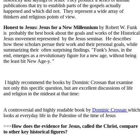
publications that try to establish parts of the gospels actually
happened and which did not. They represent a wide array of
thinkers and religious points of view.
Honest to Jesus: Jesus for a New Millennium
by Robert W. Funk
is probably the best book about the goals and works of the Historical
Jesus movement represented by the Jesus seminar. He describes
how these scholars persue their work and their personal goals, while
summarizing their often surprising findings. "Funk's Jesus, in the
end, emerges as a revolutionary figure for a new age, without being
the least bit New Age-y. "
I highly recommend the books by Dominic Crossan that examine
not only this specific question, but are excellent discussions of life
and religion in the mideast at that time:
A controversial and highly readable book by
Dominic Crossan
which
looks at everyday life in the Palestine of the time of Jesus
>>>
How does the evidence for Jesus, called the Christ, compare
to other key historical figures?