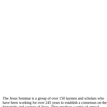
The Jesus Seminar is a group of over 150 laymen and scholars who
have been working for over 245 years to establish a consensus on the
historicity and sayings of Jesus. They produce a series of annual