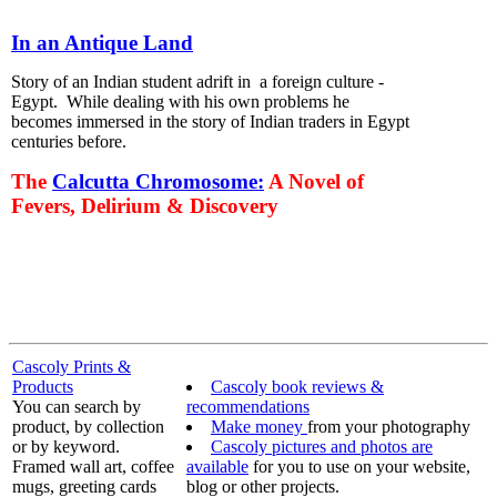
In an Antique Land
Story of an Indian student adrift in a foreign culture -
Egypt. While dealing with his own problems he
becomes immersed in the story of Indian traders in Egypt
centuries before.
The
Calcutta Chromosome:
A Novel of
Fevers, Delirium & Discovery
Cascoly Prints &
Products
Cascoly book reviews &
You can search by
recommendations
product, by collection
Make money
from your photography
or by keyword.
Cascoly pictures and photos are
Framed wall art, coffee
available
for you to use on your website,
mugs, greeting cards
blog or other projects.