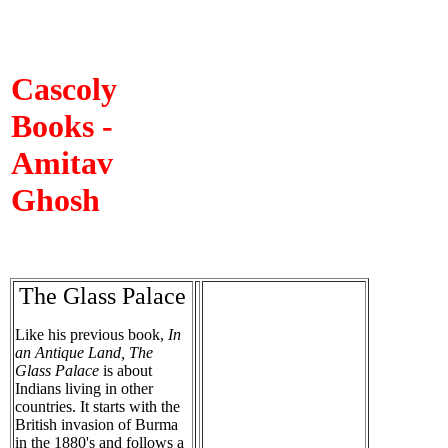
Cascoly
Books -
Amitav
Ghosh
The Glass Palace
Like his previous book,
In
an Antique Land, The
Glass Palace
is about
Indians living in other
countries. It starts with the
British invasion of Burma
in the 1880's and follows a