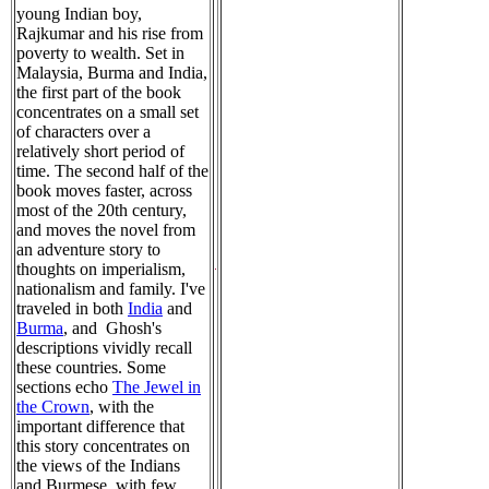
young Indian boy,
Rajkumar and his rise from
poverty to wealth. Set in
Malaysia, Burma and India,
the first part of the book
concentrates on a small set
of characters over a
relatively short period of
time. The second half of the
book moves faster, across
most of the 20th century,
and moves the novel from
an adventure story to
thoughts on imperialism,
nationalism and family. I've
traveled in both
India
and
Burma
, and Ghosh's
descriptions vividly recall
these countries. Some
sections echo
The Jewel in
the Crown
, with the
important difference that
this story concentrates on
the views of the Indians
and Burmese, with few