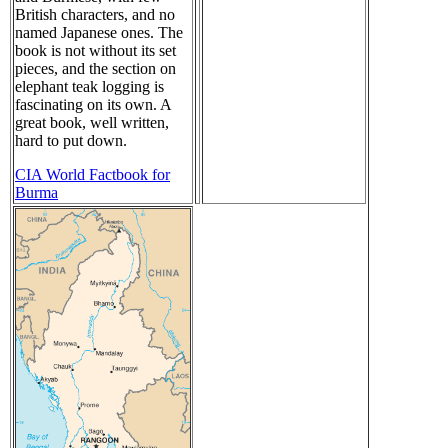
British characters, and no
named Japanese ones. The
book is not without its set
pieces, and the section on
elephant teak logging is
fascinating on its own. A
great book, well written,
hard to put down.
CIA World Factbook for
Burma