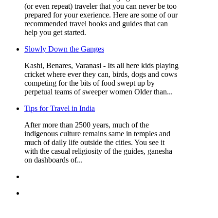
(or even repeat) traveler that you can never be too
prepared for your exerience. Here are some of our
recommended travel books and guides that can
help you get started.
Slowly Down the Ganges
Kashi, Benares, Varanasi - Its all here kids playing
cricket where ever they can, birds, dogs and cows
competing for the bits of food swept up by
perpetual teams of sweeper women Older than...
Tips for Travel in India
After more than 2500 years, much of the
indigenous culture remains same in temples and
much of daily life outside the cities. You see it
with the casual religiosity of the guides, ganesha
on dashboards of...