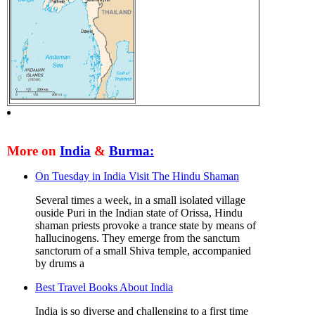
More on
India
&
Burma:
On Tuesday in India Visit The Hindu Shaman
Several times a week, in a small isolated village
ouside Puri in the Indian state of Orissa, Hindu
shaman priests provoke a trance state by means of
hallucinogens. They emerge from the sanctum
sanctorum of a small Shiva temple, accompanied
by drums a
Best Travel Books About India
India is so diverse and challenging to a first time